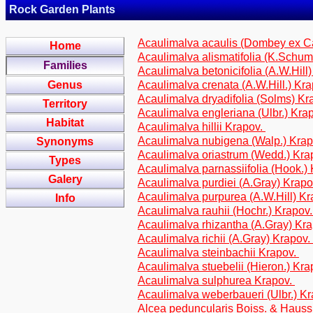
Rock Garden Plants
Acaulimalva acaulis (Dombey ex C
Home
Acaulimalva alismatifolia (K.Schum
Families
Acaulimalva betonicifolia (A.W.Hill
Genus
Acaulimalva crenata (A.W.Hill.) Kr
Acaulimalva dryadifolia (Solms) Kr
Territory
Acaulimalva engleriana (Ulbr.) Kra
Habitat
Acaulimalva hillii Krapov.
Acaulimalva nubigena (Walp.) Kra
Synonyms
Acaulimalva oriastrum (Wedd.) Kra
Types
Acaulimalva parnassiifolia (Hook.)
Galery
Acaulimalva purdiei (A.Gray) Krap
Acaulimalva purpurea (A.W.Hill) K
Info
Acaulimalva rauhii (Hochr.) Krapov
Acaulimalva rhizantha (A.Gray) Kr
Acaulimalva richii (A.Gray) Krapov.
Acaulimalva steinbachii Krapov.
Acaulimalva stuebelii (Hieron.) Kr
Acaulimalva sulphurea Krapov.
Acaulimalva weberbaueri (Ulbr.) K
Alcea peduncularis Boiss. & Haus