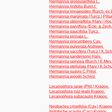
Hermannia grossularifolia L.
Hermannia linifolia Burm.f.
Hermannia linnaeoides (Burch. ex
Hermannia marginata (Turcz.) Pill
Hermannia oblongifolia (Harv.) Hoc
Hermannia parviflora (Eckl. & Zey
Hermannia paucifolia Turcz.
Hermannia pinnata L.
Hermannia procumbens Cav.
Hermannia pulverata Andrews
Hermannia saccifera (Turcz.) K.Sc
Hermannia sandersonii Harv.
Hermannia spinosa (Burch.) E.Mey.
Hermannia stellulata (Harv.) K.Sc
Hermannia suavis C.Presl
Hermannia woodii Schinz
Lecanophora jarae (Phil.) Krapov.
Lecanophora ruiz-lealii Krapov.
Lecanophora subacaulis Krapov.
Neobaclea crispifolia (Cav.) Krapov
Nototriche acaulis (Cav.) Krapov.