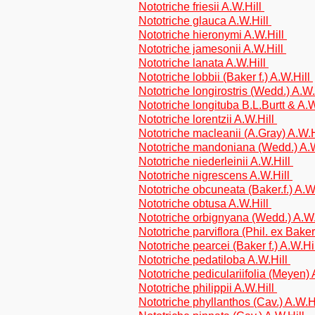
Nototriche friesii A.W.Hill
Nototriche glauca A.W.Hill
Nototriche hieronymi A.W.Hill
Nototriche jamesonii A.W.Hill
Nototriche lanata A.W.Hill
Nototriche lobbii (Baker f.) A.W.Hill
Nototriche longirostris (Wedd.) A.W
Nototriche longituba B.L.Burtt & A.
Nototriche lorentzii A.W.Hill
Nototriche macleanii (A.Gray) A.W.
Nototriche mandoniana (Wedd.) A.
Nototriche niederleinii A.W.Hill
Nototriche nigrescens A.W.Hill
Nototriche obcuneata (Baker.f.) A.W
Nototriche obtusa A.W.Hill
Nototriche orbignyana (Wedd.) A.W
Nototriche parviflora (Phil. ex Baker
Nototriche pearcei (Baker f.) A.W.Hi
Nototriche pedatiloba A.W.Hill
Nototriche pediculariifolia (Meyen)
Nototriche philippii A.W.Hill
Nototriche phyllanthos (Cav.) A.W.H