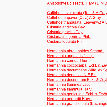
Anisodontea dissecta (Harv.) D.M.
Callirhoe involucrata (Torr. & A.Gr
Callirhoe papaver (Cav.) A.Gray
Callirhoe triangulata (Leavenw.) A
Cristaria andicola Gay
Cristaria gracilis Gay
Cristaria integerrima Phil.
Cristaria lobulata Phil.
Hermannia abrotanoides Schrad.
Hermannia angularis Jacq.
Hermannia cernua Thunb.
Hermannia coccocarpa (Eckl. & Ze
Hermannia decumbens Willd. ex S
Hermannia depressa N.E.Br.
Hermannia desertorum Eckl. & Zey
Hermannia flammea Jacq.
Hermannia flammula Harv.
Hermannia geniculata Eckl. & Zey
Hermannia gerrardii Harv.
Hermannia grandistipula (Buchinge