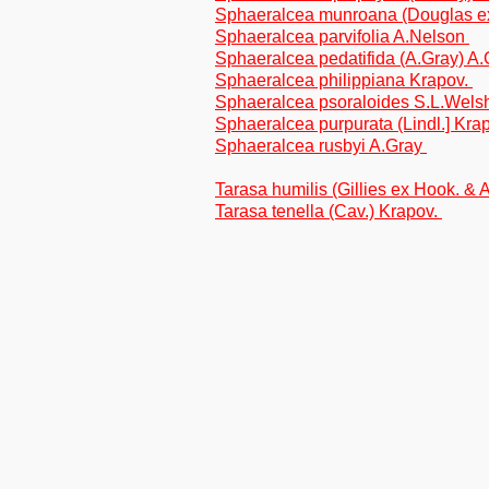
Sphaeralcea munroana (Douglas ex
Sphaeralcea parvifolia A.Nelson
Sphaeralcea pedatifida (A.Gray) A
Sphaeralcea philippiana Krapov.
Sphaeralcea psoraloides S.L.Wel
Sphaeralcea purpurata (Lindl.] Kra
Sphaeralcea rusbyi A.Gray
Tarasa humilis (Gillies ex Hook. & 
Tarasa tenella (Cav.) Krapov.