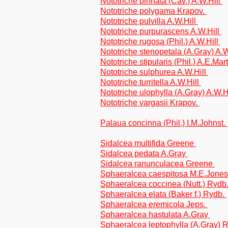
Nototriche pinnata (Cav.) A.W.Hill
Nototriche polygama Krapov.
Nototriche pulvilla A.W.Hill
Nototriche purpurascens A.W.Hill
Nototriche rugosa (Phil.) A.W.Hill
Nototriche stenopetala (A.Gray) A.
Nototriche stipularis (Phil.) A.E.Mar
Nototriche sulphurea A.W.Hill
Nototriche turritella A.W.Hill
Nototriche ulophylla (A.Gray) A.W.H
Nototriche vargasii Krapov.
Palaua concinna (Phil.) I.M.Johnst.
Sidalcea multifida Greene
Sidalcea pedata A.Gray
Sidalcea ranunculacea Greene
Sphaeralcea caespitosa M.E.Jone
Sphaeralcea coccinea (Nutt.) Rydb
Sphaeralcea elata (Baker f.) Rydb.
Sphaeralcea eremicola Jeps.
Sphaeralcea hastulata A.Gray
Sphaeralcea leptophylla (A.Gray) 