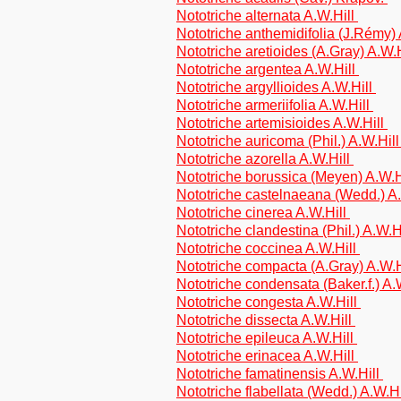
Nototriche alternata A.W.Hill
Nototriche anthemidifolia (J.Rémy)
Nototriche aretioides (A.Gray) A.W.
Nototriche argentea A.W.Hill
Nototriche argyllioides A.W.Hill
Nototriche armeriifolia A.W.Hill
Nototriche artemisioides A.W.Hill
Nototriche auricoma (Phil.) A.W.Hil
Nototriche azorella A.W.Hill
Nototriche borussica (Meyen) A.W.H
Nototriche castelnaeana (Wedd.) A
Nototriche cinerea A.W.Hill
Nototriche clandestina (Phil.) A.W.H
Nototriche coccinea A.W.Hill
Nototriche compacta (A.Gray) A.W.H
Nototriche condensata (Baker.f.) A.
Nototriche congesta A.W.Hill
Nototriche dissecta A.W.Hill
Nototriche epileuca A.W.Hill
Nototriche erinacea A.W.Hill
Nototriche famatinensis A.W.Hill
Nototriche flabellata (Wedd.) A.W.H