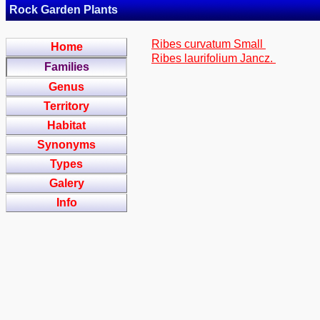
Rock Garden Plants
Ribes curvatum Small
Home
Ribes laurifolium Jancz.
Families
Genus
Territory
Habitat
Synonyms
Types
Galery
Info