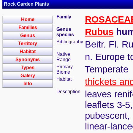
Rock Garden Plants
Family
ROSACEA
Home
Families
Genus
Rubus
humu
species
Genus
Bibliography
Beitr. Fl. R
Territory
Habitat
Native
n. Europe t
Synonyms
Range
Primary
Temperate
Types
Biome
Galery
Habitat
thickets an
Info
Description
leaves renif
leaflets 3-5
pubescent, 
linear-lance