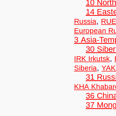
10 Nort
14 East
,
Russia
RUE
European Ru
3 Asia-Tem
30 Siber
,
IRK Irkutsk
,
Siberia
YAK
31 Russ
KHA Khabar
36 Chin
37 Mong