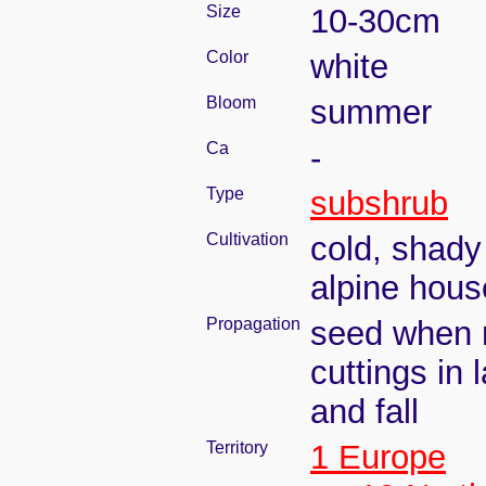
Size
10-30cm
Color
white
Bloom
summer
Ca
-
Type
subshrub
Cultivation
cold, shady
alpine hous
Propagation
seed when r
cuttings in 
and fall
Territory
1 Europe