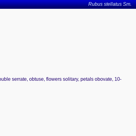
Rubus stellatus Sm.
uble serrate, obtuse, flowers solitary, petals obovate, 10-