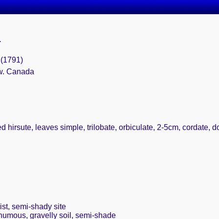
.
4 (1791)
 w. Canada
 hirsute, leaves simple, trilobate, orbiculate, 2-5cm, cordate, do
st, semi-shady site
 humous, gravelly soil, semi-shade