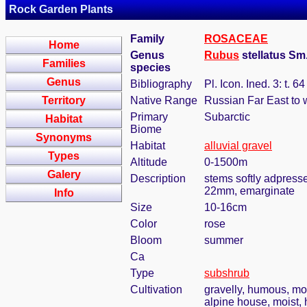
Rock Garden Plants
Family
ROSACEAE
Home
Genus
Rubus
stellatus Sm
Families
species
Genus
Bibliography
Pl. Icon. Ined. 3: t. 6
Territory
Native Range
Russian Far East to
Primary
Subarctic
Habitat
Biome
Synonyms
Habitat
alluvial gravel
Types
Altitude
0-1500m
Galery
Description
stems softly adpressed
22mm, emarginate
Info
Size
10-16cm
Color
rose
Bloom
summer
Ca
Type
subshrub
Cultivation
gravelly, humous, moi
alpine house, moist,