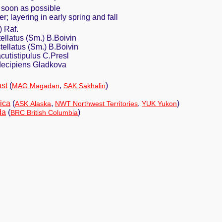
 soon as possible
r; layering in early spring and fall
) Raf.
tellatus (Sm.) B.Boivin
tellatus (Sm.) B.Boivin
acutistipulus C.Presl
 decipiens Gladkova
st
(
,
)
MAG Magadan
SAK Sakhalin
ica
(
,
,
)
ASK Alaska
NWT Northwest Territories
YUK Yukon
da
(
)
BRC British Columbia