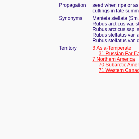
Propagation
seed when ripe or as
cuttings in late summe
Synonyms
Manteia stellata (Sm.
Rubus arcticus var. s
Rubus arcticus ssp. s
Rubus stellatus var. 
Rubus stellatus var.
Territory
3 Asia-Temperate
31 Russian Far Ea
7 Northern America
70 Subarctic Amer
71 Western Cana