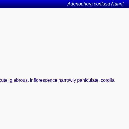
Adenophora confusa Nannf.
cute, glabrous, inflorescence narrowly paniculate, corolla