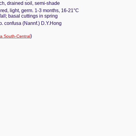
ich, drained soil, semi-shade
red, light, germ. 1-3 months, 16-21°C
fall; basal cuttings in spring
p. confusa (Nannf.) D.Y.Hong
)
a South-Central