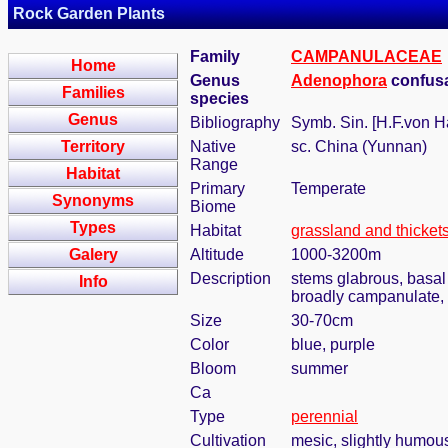
Rock Garden Plants
Family
CAMPANULACEAE
Home
Genus
Adenophora
confus
Families
species
Genus
Bibliography
Symb. Sin. [H.F.von H
Territory
Native
sc. China (Yunnan)
Range
Habitat
Primary
Temperate
Synonyms
Biome
Types
Habitat
grassland and thicket
Galery
Altitude
1000-3200m
Description
stems glabrous, basal 
Info
broadly campanulate
Size
30-70cm
Color
blue, purple
Bloom
summer
Ca
Type
perennial
Cultivation
mesic, slightly humou