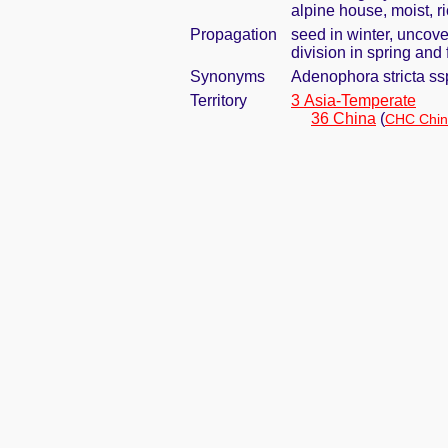
alpine house, moist, r
Propagation
seed in winter, uncove
division in spring and 
Synonyms
Adenophora stricta ss
Territory
3 Asia-Temperate
36 China
(
CHC Chin