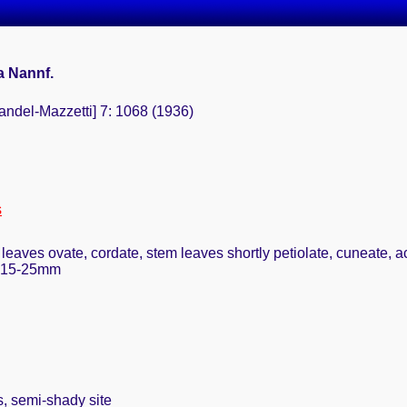
a Nannf.
andel-Mazzetti] 7: 1068 (1936)
s
leaves ovate, cordate, stem leaves shortly petiolate, cuneate, a
, 15-25mm
s, semi-shady site