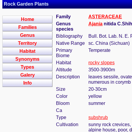
Rock Garden Plants
Family
ASTERACEAE
Home
Genus
Ajania
nitida C.Shih
Families
species
Genus
Bibliography
Bull. Bot. Lab. N. E. 
Territory
Native Range
sc. China (Sichuan)
Primary
Temperate
Habitat
Biome
Synonyms
Habitat
rocky slopes
Types
Altitude
3500-3900m
Galery
Description
leaves sessile, ovate
numerous in corymb
Info
Size
20-30cm
Color
yellow
Bloom
summer
Ca
Type
subshrub
Cultivation
sunny rock crevices, 
alpine house, poor, d