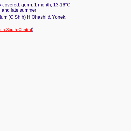
ly covered, germ. 1 month, 13-16°C
ng and late summer
dum (C.Shih) H.Ohashi & Yonek.
)
na South-Central