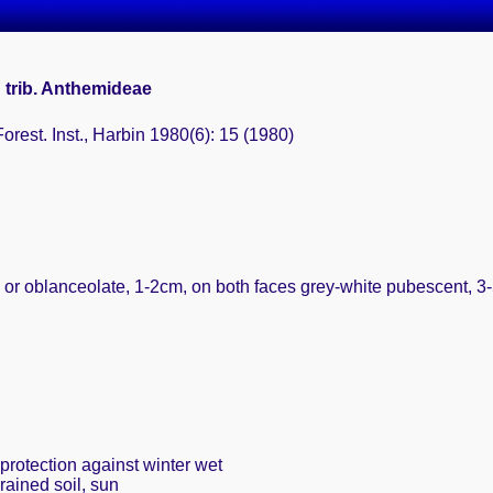
 trib. Anthemideae
Forest. Inst., Harbin 1980(6): 15 (1980)
 or oblanceolate, 1-2cm, on both faces grey-white pubescent, 3-5-
protection against winter wet
rained soil, sun