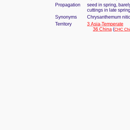
Propagation
seed in spring, bare
cuttings in late spri
Synonyms
Chrysanthemum niti
Territory
3 Asia-Temperate
36 China
(
CHC Chi