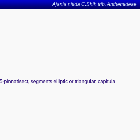
Ajania nitida C.Shih trib. Anthemideae
pinnatisect, segments elliptic or triangular, capitula