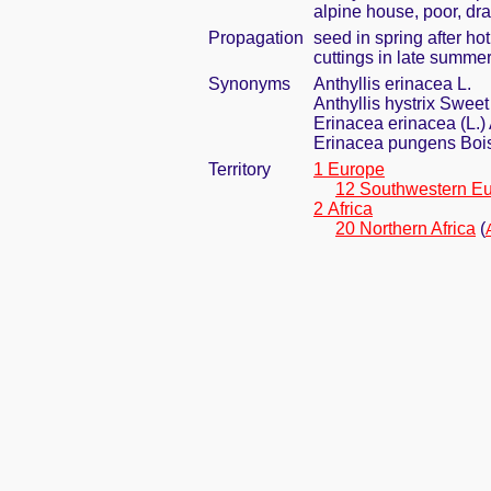
alpine house, poor, dra
Propagation
seed in spring after ho
cuttings in late summe
Synonyms
Anthyllis erinacea L.
Anthyllis hystrix Sweet
Erinacea erinacea (L.)
Erinacea pungens Boi
Territory
1 Europe
12 Southwestern E
2 Africa
20 Northern Africa
(