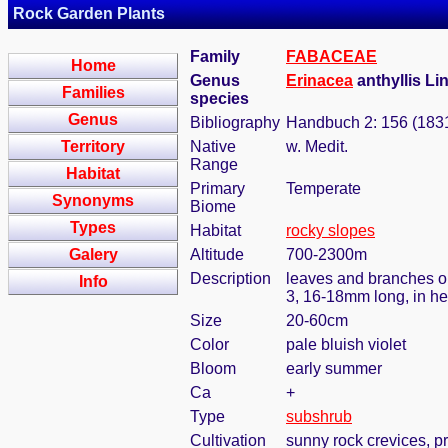
Rock Garden Plants
Family
FABACEAE
Home
Genus
Erinacea
anthyllis Lin
Families
species
Genus
Bibliography
Handbuch 2: 156 (183
Territory
Native
w. Medit.
Range
Habitat
Primary
Temperate
Synonyms
Biome
Types
Habitat
rocky slopes
Galery
Altitude
700-2300m
Description
leaves and branches opp
Info
3, 16-18mm long, in he
Size
20-60cm
Color
pale bluish violet
Bloom
early summer
Ca
+
Type
subshrub
Cultivation
sunny rock crevices, pr