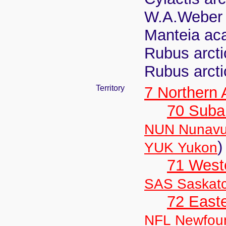
W.A.Weber
Manteia aca
Rubus arcti
Rubus arcti
Territory
7 Northern
70 Suba
NUN Nunavu
)
YUK Yukon
71 West
SAS Saskat
72 East
NFL Newfou