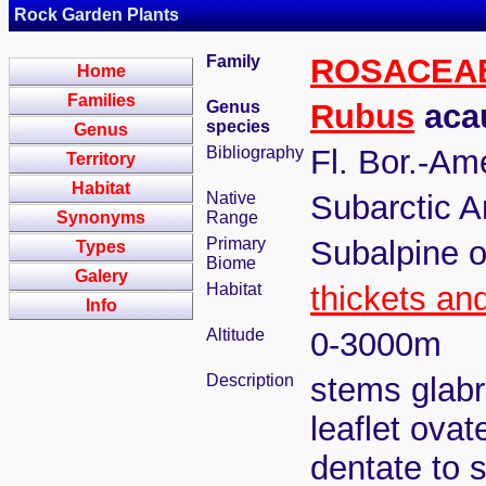
Rock Garden Plants
Family
ROSACEA
Home
Families
Genus
Rubus
acau
species
Genus
Bibliography
Fl. Bor.-Am
Territory
Habitat
Native
Subarctic A
Synonyms
Range
Primary
Subalpine o
Types
Biome
Galery
Habitat
thickets an
Info
Altitude
0-3000m
Description
stems glabr
leaflet ova
dentate to s