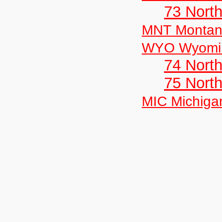
73 Nort
MNT Monta
WYO Wyomi
74 North
75 North
MIC Michiga