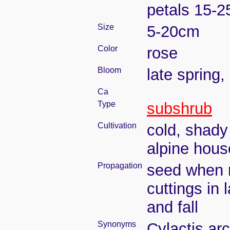
petals 15-
Size
5-20cm
Color
rose
Bloom
late spring
Ca
Type
subshrub
Cultivation
cold, shady
alpine hous
Propagation
seed when r
cuttings in 
and fall
Synonyms
Cylactis arc