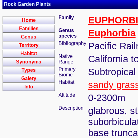
Rock Garden Plants
Family
EUPHORB
Home
Families
Genus
Euphorbia
species
Genus
Bibliography
Pacific Rail
Territory
Habitat
Native
California 
Synonyms
Range
Primary
Subtropical
Types
Biome
Galery
Habitat
sandy gras
Info
Altitude
0-2300m
Description
glabrous, s
suborbicula
base trunc