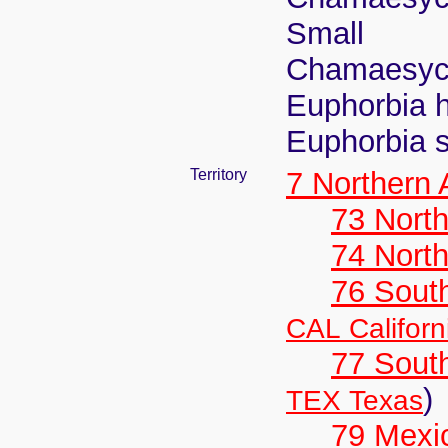
Small
Chamaesyce
Euphorbia h
Euphorbia s
Territory
7 Northern
73 Nort
74 North
76 Sout
CAL Californ
77 South
)
TEX Texas
79 Mexi