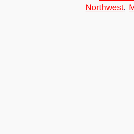
,
Northwest
M