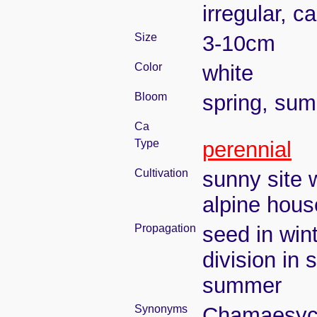
irregular, c
Size
3-10cm
Color
white
Bloom
spring, su
Ca
Type
perennial
Cultivation
sunny site w
alpine hous
Propagation
seed in win
division in 
summer
Synonyms
Chamaesyce