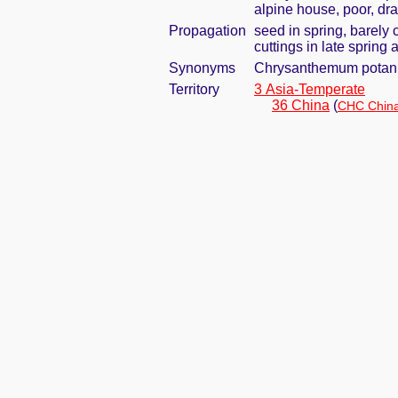
alpine house, poor, dra
Propagation
seed in spring, barely
cuttings in late spring
Synonyms
Chrysanthemum potani
Territory
3 Asia-Temperate
36 China
(
CHC China