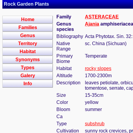
Rock Garden Plants
Family
ASTERACEAE
Home
Genus
Ajania
amphiseriacea 
Families
species
Genus
Bibliography
Acta Phytotax. Sin. 32
Territory
Native
sc. China (Sichuan)
Range
Habitat
Primary
Temperate
Synonyms
Biome
Types
Habitat
rocky slopes
Galery
Altitude
1700-2300m
Description
leaves petiolate, orbic
Info
tomentose, serrate, ca
Size
15-35cm
Color
yellow
Bloom
summer
Ca
Type
subshrub
Cultivation
sunny rock crevices, pr