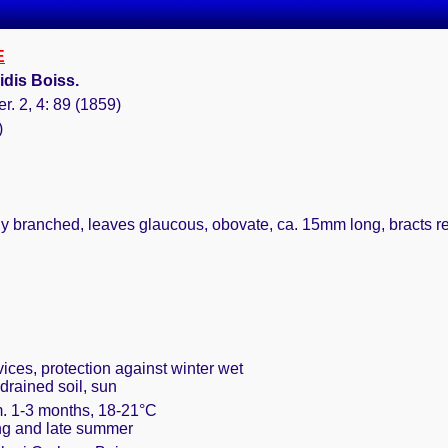
E
dis Boiss.
er. 2, 4: 89 (1859)
)
ly branched, leaves glaucous, obovate, ca. 15mm long, bracts ren
vices, protection against winter wet
drained soil, sun
m. 1-3 months, 18-21°C
ring and late summer