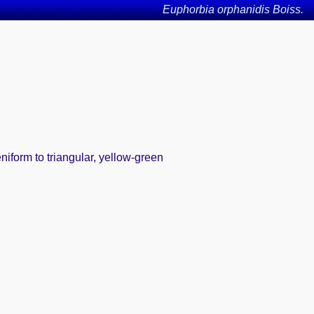
Euphorbia orphanidis Boiss.
iform to triangular, yellow-green