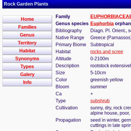
Rock Garden Plants
Family
EUPHORBIACEA
Home
Genus species
Euphorbia
orphani
Families
Bibliography
Diagn. Pl. Orient., s
Genus
Native Range
Greece (Parnassos
Territory
Primary Biome
Subtropical
Habitat
Habitat
rocks and scree
Synonyms
Altitude
0-2100m
Description
rootstock extensive
Types
Size
5-10cm
Galery
Color
greenish yellow
Info
Bloom
summer
Ca
+
Type
subshrub
Cultivation
sunny, dry, rock cre
alpine house, poor, 
Propagation
seed in winter, ger
cuttings in late sp