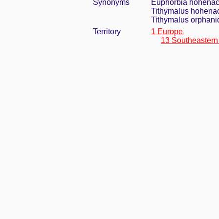
Synonyms
Euphorbia hohenack
Tithymalus hohenac
Tithymalus orphanid
Territory
1 Europe
13 Southeastern