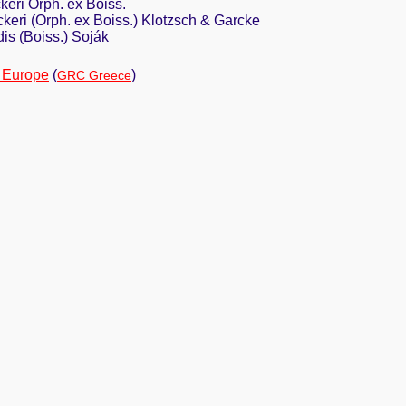
eri Orph. ex Boiss.
keri (Orph. ex Boiss.) Klotzsch & Garcke
is (Boiss.) Soják
 Europe
(
)
GRC Greece