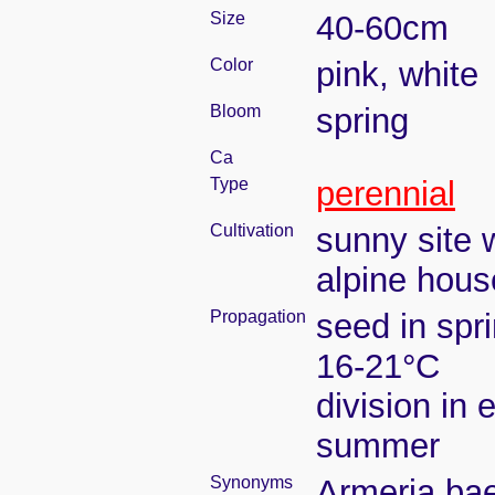
Size
40-60cm
Color
pink, white
Bloom
spring
Ca
Type
perennial
Cultivation
sunny site w
alpine hous
Propagation
seed in spr
16-21°C
division in e
summer
Synonyms
Armeria bae