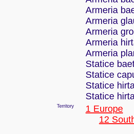
Armeria baet
Armeria gla
Armeria gro
Armeria hirt
Armeria pla
Statice bae
Statice cap
Statice hirt
Statice hirt
Territory
1 Europe
12 Sout