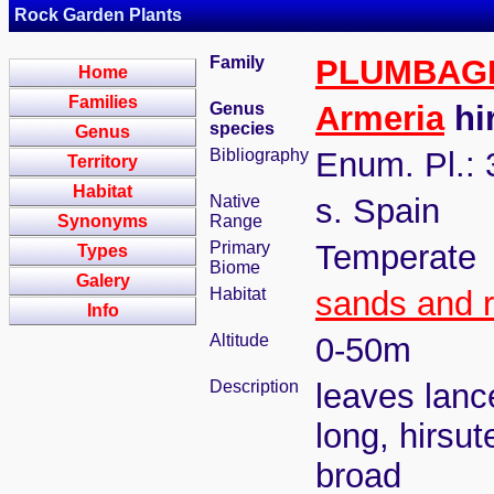
Rock Garden Plants
Family
PLUMBAG
Home
Families
Genus
Armeria
hir
species
Genus
Bibliography
Enum. Pl.: 
Territory
Habitat
Native
s. Spain
Synonyms
Range
Primary
Temperate
Types
Biome
Galery
Habitat
sands and 
Info
Altitude
0-50m
Description
leaves lanc
long, hirsut
broad