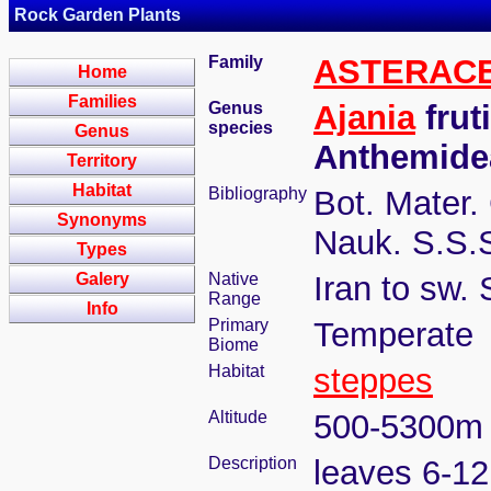
Rock Garden Plants
Family
ASTERAC
Home
Families
Genus
Ajania
frut
species
Genus
Anthemide
Territory
Habitat
Bibliography
Bot. Mater.
Synonyms
Nauk. S.S.S
Types
Galery
Native
Iran to sw.
Range
Info
Primary
Temperate
Biome
Habitat
steppes
Altitude
500-5300m
Description
leaves 6-12