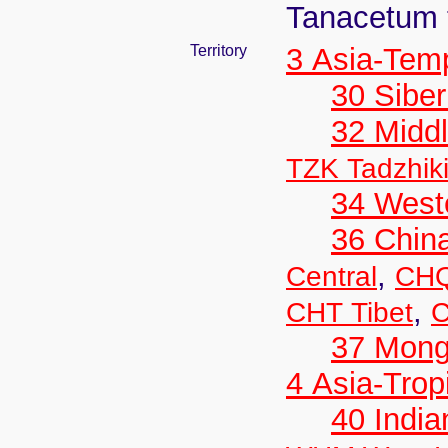
Tanacetum 
Territory
3 Asia-Tem
30 Siber
32 Middl
TZK Tadzhik
34 West
36 Chin
,
Central
CHQ
,
CHT Tibet
C
37 Mong
4 Asia-Trop
40 India