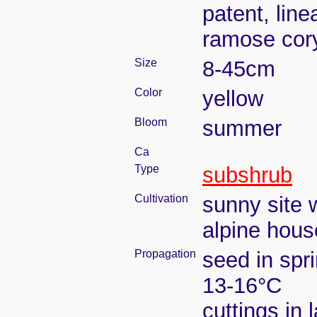
patent, line
ramose co
Size
8-45cm
Color
yellow
Bloom
summer
Ca
Type
subshrub
Cultivation
sunny site w
alpine house
Propagation
seed in spr
13-16°C
cuttings in