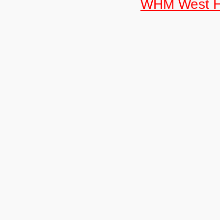
WHM West H