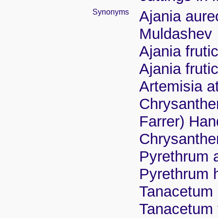
Synonyms
Ajania aur
Muldashev
Ajania frut
Ajania frut
Artemisia a
Chrysanth
Farrer) Han
Chrysanthe
Pyrethrum a
Pyrethrum 
Tanacetum 
Tanacetum 