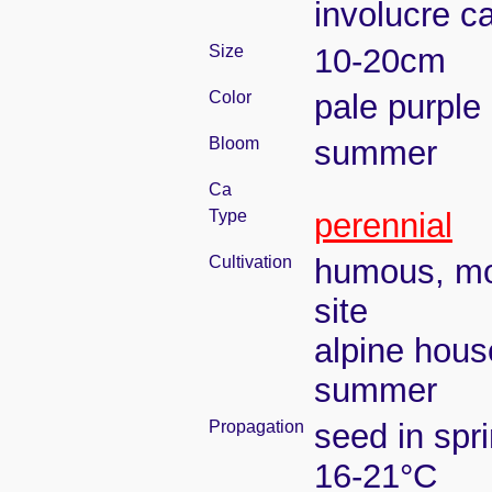
involucre c
Size
10-20cm
Color
pale purple
Bloom
summer
Ca
Type
perennial
Cultivation
humous, moi
site
alpine hous
summer
Propagation
seed in spr
16-21°C