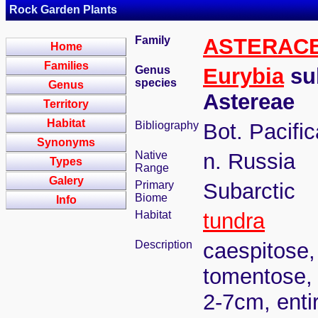
Rock Garden Plants
Family
ASTERAC
Home
Families
Genus
Eurybia
sub
species
Genus
Astereae
Territory
Habitat
Bibliography
Bot. Pacifi
Synonyms
Native
n. Russia
Types
Range
Galery
Primary
Subarctic
Biome
Info
Habitat
tundra
Description
caespitose,
tomentose, 
2-7cm, entir