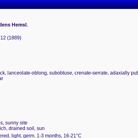
dens Hemsl.
: 12 (1889)
ick, lanceolate-oblong, subobtuse, crenate-serrate, adaxially pu
ar
s, sunny site
ich, drained soil, sun
ered, light, germ. 1-3 months, 16-21°C