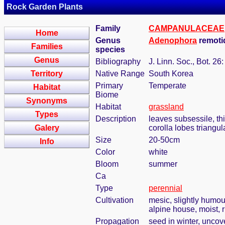
Rock Garden Plants
Family
CAMPANULACEAE
Home
Genus
Adenophora
remoti
Families
species
Genus
Bibliography
J. Linn. Soc., Bot. 26
Territory
Native Range
South Korea
Primary
Temperate
Habitat
Biome
Synonyms
Habitat
grassland
Types
Description
leaves subsessile, th
Galery
corolla lobes triangul
Size
20-50cm
Info
Color
white
Bloom
summer
Ca
Type
perennial
Cultivation
mesic, slightly humou
alpine house, moist, r
Propagation
seed in winter, uncov