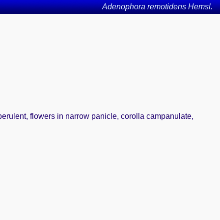
Adenophora remotidens Hemsl.
berulent, flowers in narrow panicle, corolla campanulate,