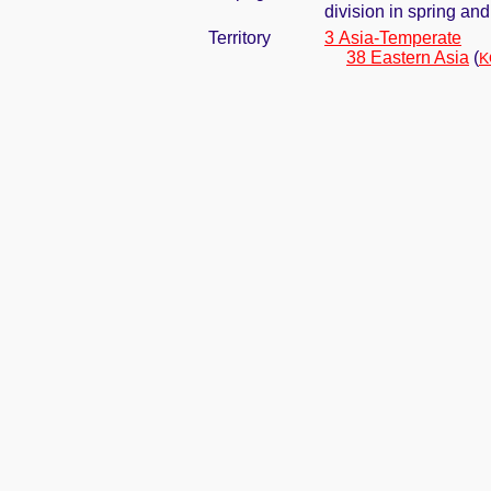
division in spring and 
Territory
3 Asia-Temperate
38 Eastern Asia
(
K