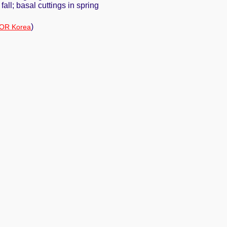
fall; basal cuttings in spring
)
OR Korea