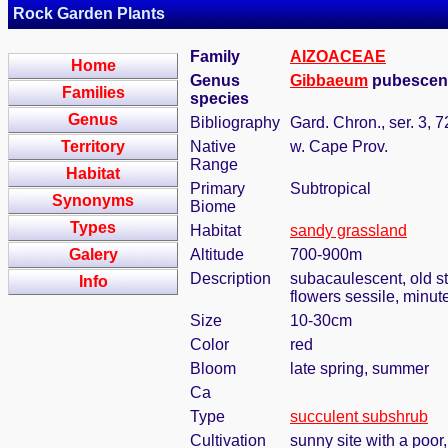
Rock Garden Plants
Family
AIZOACEAE
Home
Genus
Gibbaeum
pubescens
Families
species
Genus
Bibliography
Gard. Chron., ser. 3, 
Territory
Native
w. Cape Prov.
Range
Habitat
Primary
Subtropical
Synonyms
Biome
Types
Habitat
sandy grassland
Galery
Altitude
700-900m
Description
subacaulescent, old s
Info
flowers sessile, minut
Size
10-30cm
Color
red
Bloom
late spring, summer
Ca
Type
succulent subshrub
Cultivation
sunny site with a poor,