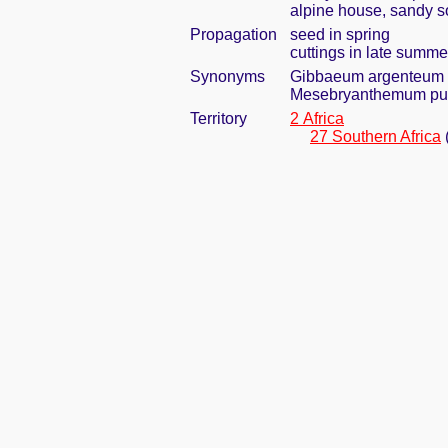
alpine house, sandy so
Propagation
seed in spring
cuttings in late summe
Synonyms
Gibbaeum argenteum 
Mesebryanthemum pu
Territory
2 Africa
27 Southern Africa