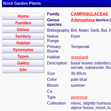
Rock Garden Plants
Family
CAMPANULACEAE
Home
Genus
Adenophora
taurica 
Families
species
Genus
Bibliography
Bot. Mater. Gerb. Bot.
Territory
Native
Krym
Range
Habitat
Primary
Temperate
Synonyms
Biome
Types
Habitat
grassland
Galery
Description
basal leaves suborbicul
serrate, subsessile, fl
Info
Size
30-80cm
Color
pale blue
Bloom
summer
Ca
Type
perennial
Cultivation
mesic, slightly humous
alpine house, moist, ric