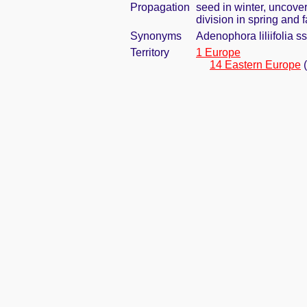
Propagation
seed in winter, uncove
division in spring and f
Synonyms
Adenophora liliifolia s
Territory
1 Europe
14 Eastern Europe
(