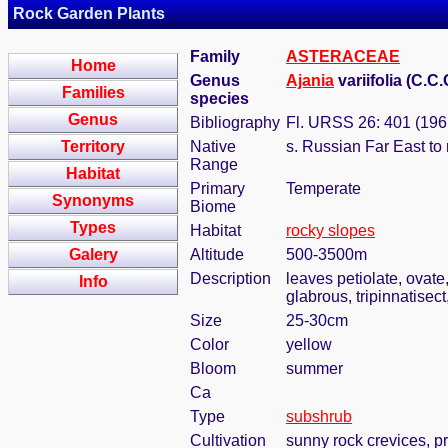
Rock Garden Plants
Family
ASTERACEAE
Home
Genus
Ajania
variifolia (C.C
Families
species
Genus
Bibliography
Fl. URSS 26: 401 (196
Territory
Native
s. Russian Far East to 
Range
Habitat
Primary
Temperate
Synonyms
Biome
Types
Habitat
rocky slopes
Galery
Altitude
500-3500m
Description
leaves petiolate, ovate
Info
glabrous, tripinnatisec
Size
25-30cm
Color
yellow
Bloom
summer
Ca
Type
subshrub
Cultivation
sunny rock crevices, pr