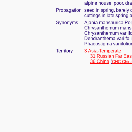
alpine house, poor, dra
Propagation
seed in spring, barely
cuttings in late spring
Synonyms
Ajania manshurica Pol
Chrysanthemum manshu
Chrysanthemum variif
Dendranthema variifol
Phaeostigma variifoli
Territory
3 Asia-Temperate
31 Russian Far Eas
36 China
(
CHC China