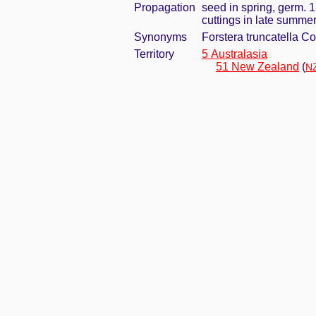
Propagation
seed in spring, germ. 
cuttings in late summe
Synonyms
Forstera truncatella C
Territory
5 Australasia
51 New Zealand
(
NZ