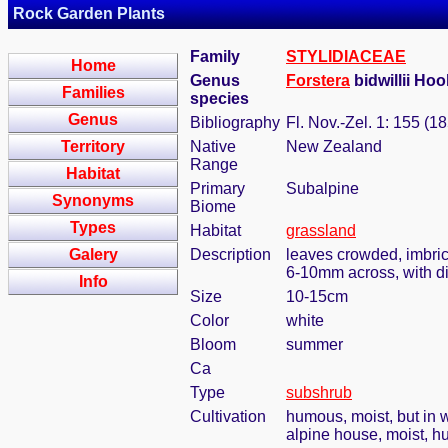
Rock Garden Plants
Family
STYLIDIACEAE
Home
Genus
Forstera
bidwillii Hoo
Families
species
Genus
Bibliography
Fl. Nov.-Zel. 1: 155 (1
Territory
Native
New Zealand
Range
Habitat
Primary
Subalpine
Synonyms
Biome
Types
Habitat
grassland
Galery
Description
leaves crowded, imbric
6-10mm across, with di
Info
Size
10-15cm
Color
white
Bloom
summer
Ca
Type
subshrub
Cultivation
humous, moist, but in w
alpine house, moist, h