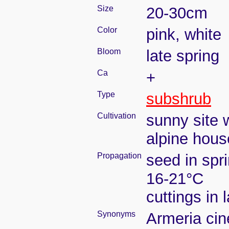
Size
20-30cm
Color
pink, white
Bloom
late spring
Ca
+
Type
subshrub
Cultivation
sunny site w
alpine hous
Propagation
seed in spr
16-21°C
cuttings in
Synonyms
Armeria cin