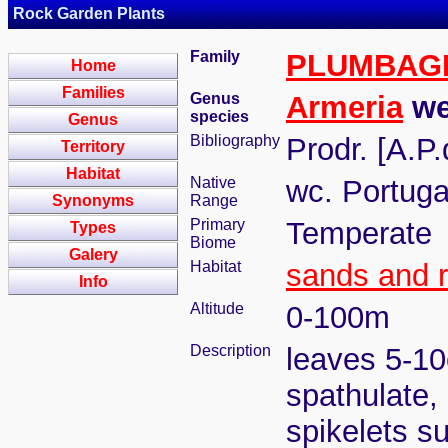
Rock Garden Plants
Family
PLUMBAG
Home
Families
Genus
Armeria
we
species
Genus
Bibliography
Prodr. [A.P
Territory
Habitat
Native
wc. Portuga
Synonyms
Range
Primary
Temperate
Types
Biome
Galery
Habitat
sands and 
Info
Altitude
0-100m
Description
leaves 5-10c
spathulate, 
spikelets su