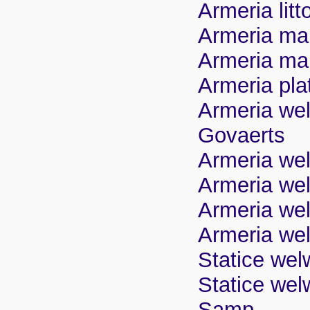
Armeria litt
Armeria mar
Armeria maur
Armeria pla
Armeria wel
Govaerts
Armeria welw
Armeria wel
Armeria wel
Armeria wel
Statice wel
Statice welw
Samp.