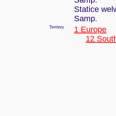
Statice welw
Samp.
Territory
1 Europe
12 Sout