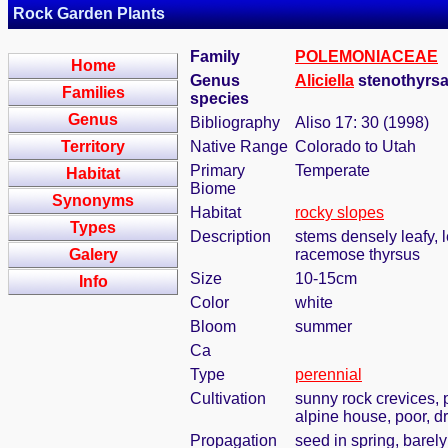
Rock Garden Plants
Family
POLEMONIACEAE
Home
Genus
Aliciella
stenothyrsa
Families
species
Genus
Bibliography
Aliso 17: 30 (1998)
Territory
Native Range
Colorado to Utah
Primary
Temperate
Habitat
Biome
Synonyms
Habitat
rocky slopes
Types
Description
stems densely leafy, l
Galery
racemose thyrsus
Size
10-15cm
Info
Color
white
Bloom
summer
Ca
Type
perennial
Cultivation
sunny rock crevices, 
alpine house, poor, dr
Propagation
seed in spring, barel