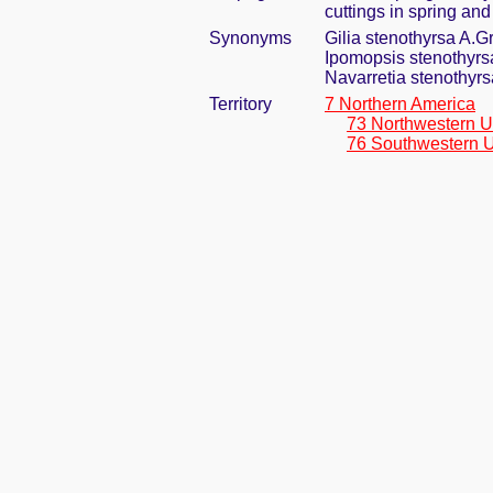
cuttings in spring an
Synonyms
Gilia stenothyrsa A.G
Ipomopsis stenothyrs
Navarretia stenothyr
Territory
7 Northern America
73 Northwestern U
76 Southwestern U