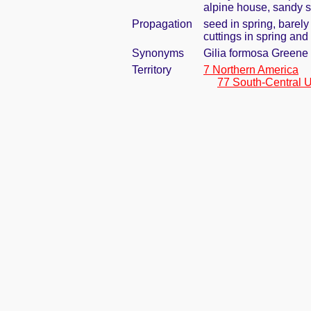
alpine house, sandy s
Propagation
seed in spring, barel
cuttings in spring an
Synonyms
Gilia formosa Greene
Territory
7 Northern America
77 South-Central U