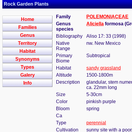
Rock Garden Plants
Family
POLEMONIACEAE
Home
Genus
Aliciella
formosa (Gr
Families
species
Genus
Bibliography
Aliso 17: 33 (1998)
Territory
Native
nw. New Mexico
Range
Habitat
Primary
Subtropical
Synonyms
Biome
Types
Habitat
sandy grassland
Galery
Altitude
1500-1800m
Description
glandular, stem numer
Info
ca. 22mm long
Size
5-30cm
Color
pinkish purple
Bloom
spring
Ca
Type
perennial
Cultivation
sunny site with a poor