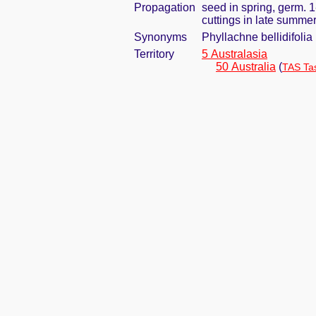
Propagation
seed in spring, germ. 
cuttings in late summe
Synonyms
Phyllachne bellidifolia
Territory
5 Australasia
50 Australia
(
TAS Ta