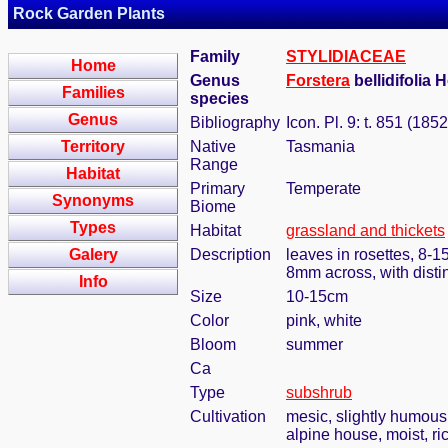
Rock Garden Plants
Family
STYLIDIACEAE
Home
Genus
Forstera
bellidifolia 
Families
species
Genus
Bibliography
Icon. Pl. 9: t. 851 (1852
Territory
Native
Tasmania
Range
Habitat
Primary
Temperate
Synonyms
Biome
Types
Habitat
grassland and thickets
Galery
Description
leaves in rosettes, 8-1
8mm across, with disti
Info
Size
10-15cm
Color
pink, white
Bloom
summer
Ca
Type
subshrub
Cultivation
mesic, slightly humous
alpine house, moist, ri