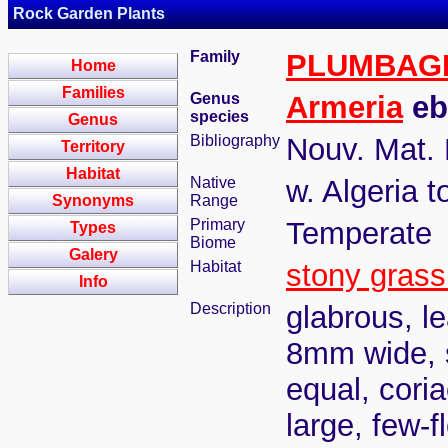
Rock Garden Plants
Family
PLUMBAG
Home
Families
Genus
Armeria
eb
species
Genus
Bibliography
Nouv. Mat. F
Territory
Habitat
Native
w. Algeria 
Synonyms
Range
Primary
Temperate
Types
Biome
Galery
Habitat
stony grass
Info
Description
glabrous, le
8mm wide, s
equal, cori
large, few-f