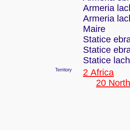
Armeria la
Armeria lac
Maire
Statice ebr
Statice ebr
Statice lac
Territory
2 Africa
20 North