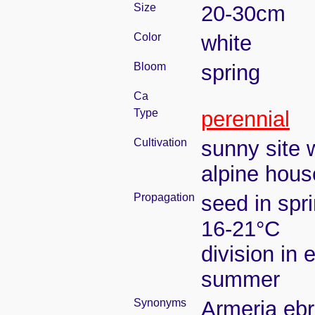
Size
20-30cm
Color
white
Bloom
spring
Ca
Type
perennial
Cultivation
sunny site w
alpine house
Propagation
seed in spr
16-21°C
division in e
summer
Synonyms
Armeria ebr