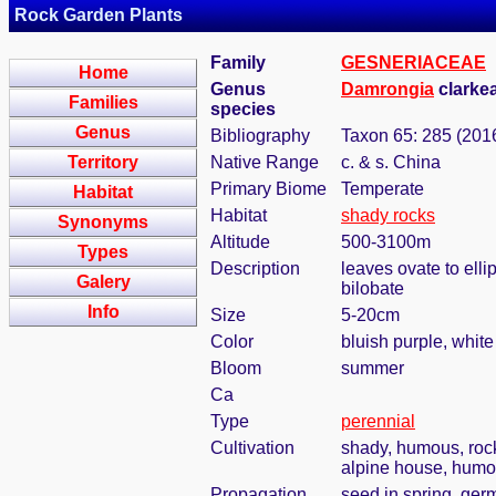
Rock Garden Plants
Family
GESNERIACEAE
Home
Genus
Damrongia
clarkea
Families
species
Genus
Bibliography
Taxon 65: 285 (201
Territory
Native Range
c. & s. China
Primary Biome
Temperate
Habitat
Habitat
shady rocks
Synonyms
Altitude
500-3100m
Types
Description
leaves ovate to ell
Galery
bilobate
Info
Size
5-20cm
Color
bluish purple, white
Bloom
summer
Ca
Type
perennial
Cultivation
shady, humous, roc
alpine house, humou
Propagation
seed in spring, ger