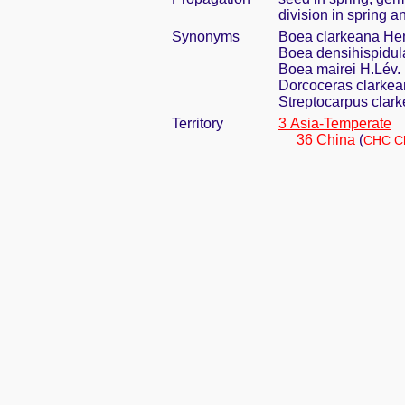
division in spring a
Synonyms
Boea clarkeana He
Boea densihispidu
Boea mairei H.Lév.
Dorcoceras clarkea
Streptocarpus clark
Territory
3 Asia-Temperate
36 China
(
CHC Ch