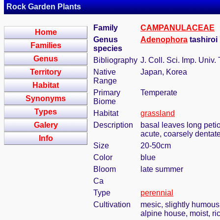
Rock Garden Plants
Family
CAMPANULACEAE
Home
Genus
Adenophora
tashiroi
Families
species
Genus
Bibliography
J. Coll. Sci. Imp. Univ.
Territory
Native
Japan, Korea
Range
Habitat
Primary
Temperate
Synonyms
Biome
Types
Habitat
grassland
Galery
Description
basal leaves long petio
acute, coarsely dentat
Info
Size
20-50cm
Color
blue
Bloom
late summer
Ca
Type
perennial
Cultivation
mesic, slightly humous
alpine house, moist, ric