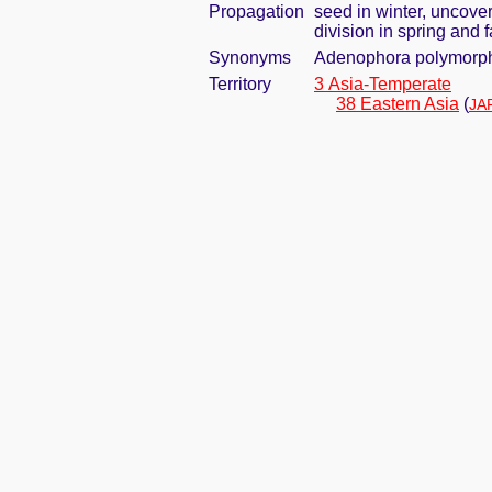
Propagation
seed in winter, uncove
division in spring and f
Synonyms
Adenophora polymorpha
Territory
3 Asia-Temperate
38 Eastern Asia
(
JA