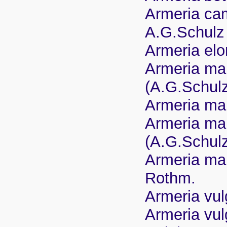
Armeria cam
A.G.Schulz
Armeria elo
Armeria mar
(A.G.Schul
Armeria mar
Armeria mar
(A.G.Schul
Armeria mar
Rothm.
Armeria vulg
Armeria vulg