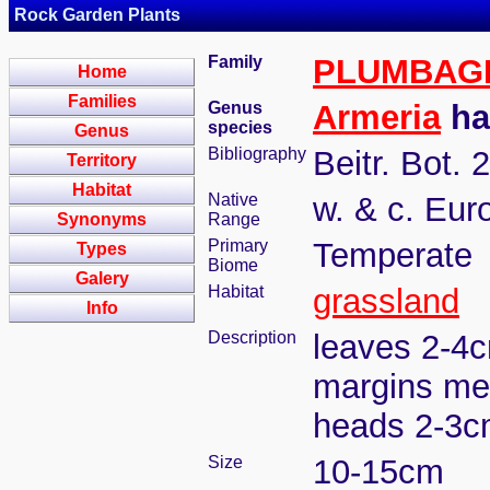
Rock Garden Plants
Family
PLUMBAG
Home
Families
Genus
Armeria
hal
species
Genus
Bibliography
Beitr. Bot. 
Territory
Habitat
Native
w. & c. Eur
Synonyms
Range
Primary
Temperate
Types
Biome
Galery
Habitat
grassland
Info
Description
leaves 2-4cm
margins mem
heads 2-3cm
Size
10-15cm