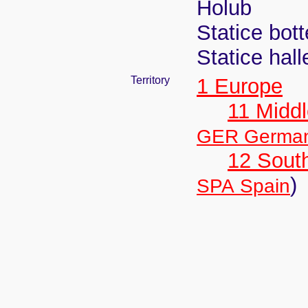
Holub
Statice bot
Statice hall
Territory
1 Europe
11 Midd
GER Germa
12 Sout
)
SPA Spain