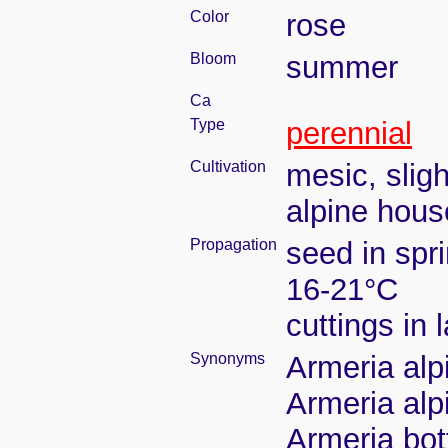
Color
rose
Bloom
summer
Ca
Type
perennial
Cultivation
mesic, slig
alpine house
Propagation
seed in spr
16-21°C
cuttings in
Synonyms
Armeria alp
Armeria alp
Armeria bot