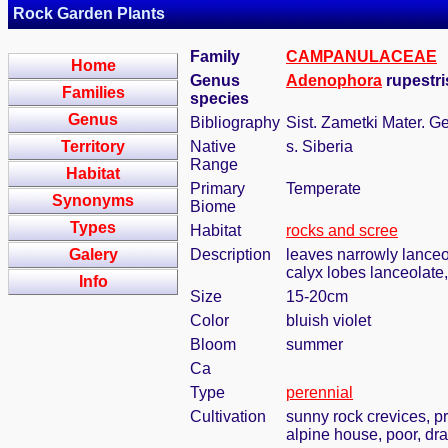
Rock Garden Plants
Family
CAMPANULACEAE
Home
Genus
Adenophora
rupestri
Families
species
Genus
Bibliography
Sist. Zametki Mater. G
Territory
Native
s. Siberia
Range
Habitat
Primary
Temperate
Synonyms
Biome
Types
Habitat
rocks and scree
Galery
Description
leaves narrowly lanceol
calyx lobes lanceolate,
Info
Size
15-20cm
Color
bluish violet
Bloom
summer
Ca
Type
perennial
Cultivation
sunny rock crevices, pr
alpine house, poor, dra