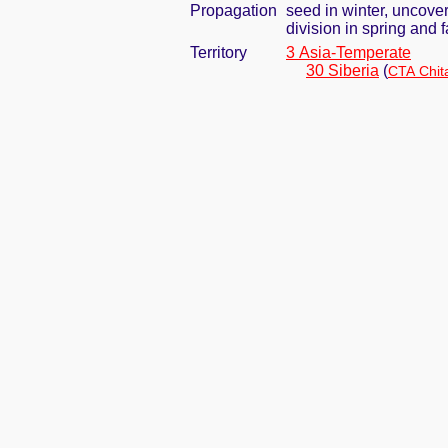
Propagation
seed in winter, uncove
division in spring and f
Territory
3 Asia-Temperate
30 Siberia
(
CTA Chit