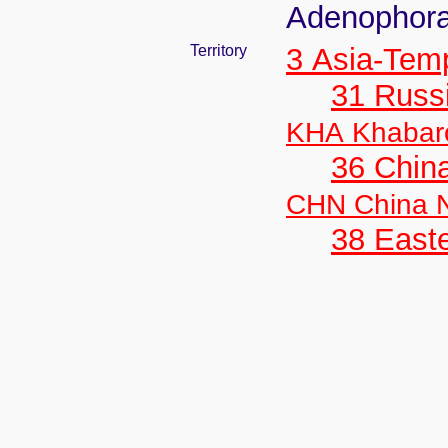
Adenophora
Territory
3 Asia-Tem
31 Russ
KHA Khabar
36 Chin
CHN China N
38 Easte