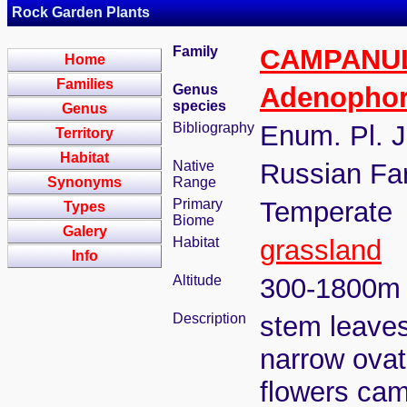
Rock Garden Plants
Family
CAMPANU
Home
Families
Genus
Adenopho
species
Genus
Bibliography
Enum. Pl. J
Territory
Habitat
Native
Russian Far
Synonyms
Range
Primary
Temperate
Types
Biome
Galery
Habitat
grassland
Info
Altitude
300-1800m
Description
stem leaves v
narrow ovat
flowers cam