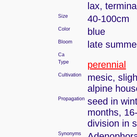
lax, termina
Size
40-100cm
Color
blue
Bloom
late summe
Ca
Type
perennial
Cultivation
mesic, slig
alpine house
Propagation
seed in wint
months, 16
division in 
Synonyms
Adenophora d