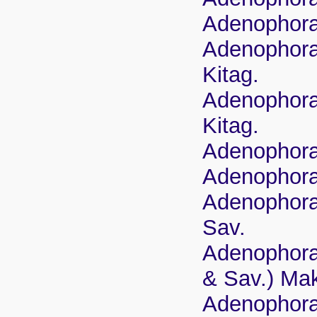
Adenophora 
Adenophora 
Kitag.
Adenophora 
Kitag.
Adenophora
Adenophora 
Adenophora 
Sav.
Adenophora 
& Sav.) Ma
Adenophora 