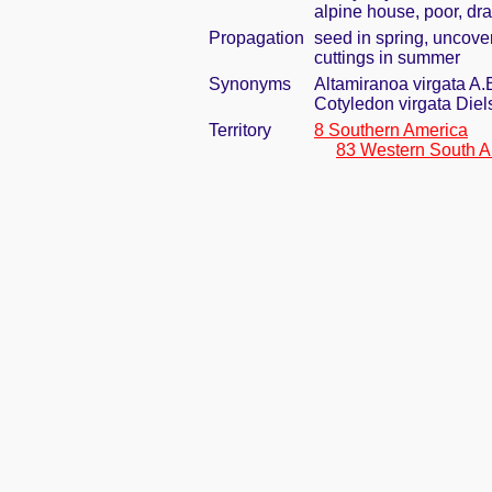
alpine house, poor, dra
Propagation
seed in spring, uncove
cuttings in summer
Synonyms
Altamiranoa virgata A.
Cotyledon virgata Diel
Territory
8 Southern America
83 Western South A