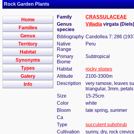
Rock Garden Plants
Family
CRASSULACEAE
Home
Genus
Villadia
virgata (Diels
Families
species
Genus
Bibliography
Candollea 7: 286 (193
Territory
Native
Peru
Range
Habitat
Primary
Subtropical
Synonyms
Biome
Types
Habitat
rocky slopes
Galery
Altitude
2100-3300m
Description
very ramose, leaves su
Info
triangular, 3mm, petal
Size
15-25cm
Color
white
Bloom
late spring, summer
Ca
Type
succulent subshrub
Cultivation
sunny, dry, rock crevic