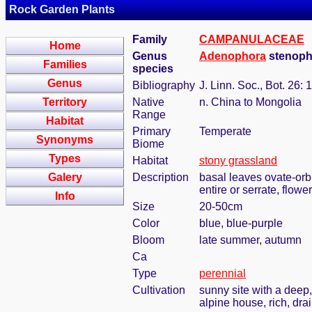
Rock Garden Plants
Family
CAMPANULACEAE
Home
Genus
Adenophora
stenoph
Families
species
Genus
Bibliography
J. Linn. Soc., Bot. 26: 
Territory
Native
n. China to Mongolia
Range
Habitat
Primary
Temperate
Synonyms
Biome
Types
Habitat
stony grassland
Galery
Description
basal leaves ovate-orbi
entire or serrate, flow
Info
Size
20-50cm
Color
blue, blue-purple
Bloom
late summer, autumn
Ca
Type
perennial
Cultivation
sunny site with a deep,
alpine house, rich, dra