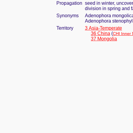
Propagation
seed in winter, uncove
division in spring and f
Synonyms
Adenophora mongolica
Adenophora stenophyll
Territory
3 Asia-Temperate
36 China
(
CHI Inner
37 Mongolia