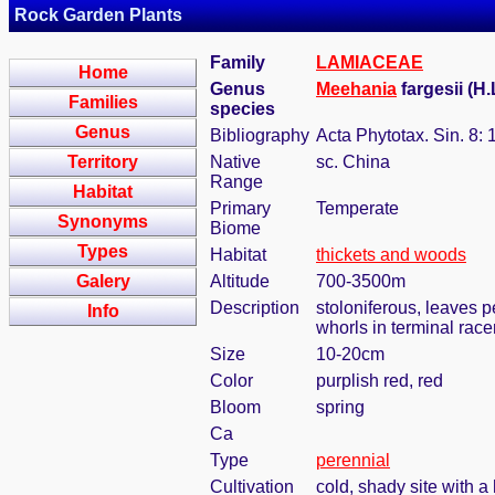
Rock Garden Plants
Family
LAMIACEAE
Home
Genus
Meehania
fargesii (H
Families
species
Genus
Bibliography
Acta Phytotax. Sin. 8: 
Territory
Native
sc. China
Range
Habitat
Primary
Temperate
Synonyms
Biome
Types
Habitat
thickets and woods
Galery
Altitude
700-3500m
Description
stoloniferous, leaves pe
Info
whorls in terminal ra
Size
10-20cm
Color
purplish red, red
Bloom
spring
Ca
Type
perennial
Cultivation
cold, shady site with a