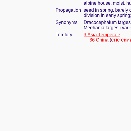
alpine house, moist, h
Propagation
seed in spring, barely
division in early spring
Synonyms
Dracocephalum fargesi
Meehania fargesii var.
Territory
3 Asia-Temperate
36 China
(
CHC China