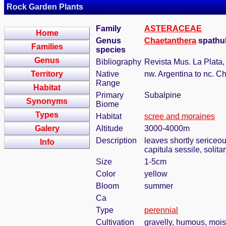
Rock Garden Plants
Family
ASTERACEAE
Home
Genus
Chaetanthera
spathuli
Families
species
Genus
Bibliography
Revista Mus. La Plata,
Territory
Native
nw. Argentina to nc. Ch
Range
Habitat
Primary
Subalpine
Synonyms
Biome
Types
Habitat
scree and moraines
Galery
Altitude
3000-4000m
Description
leaves shortly sericeo
Info
capitula sessile, solit
Size
1-5cm
Color
yellow
Bloom
summer
Ca
Type
perennial
Cultivation
gravelly, humous, mois