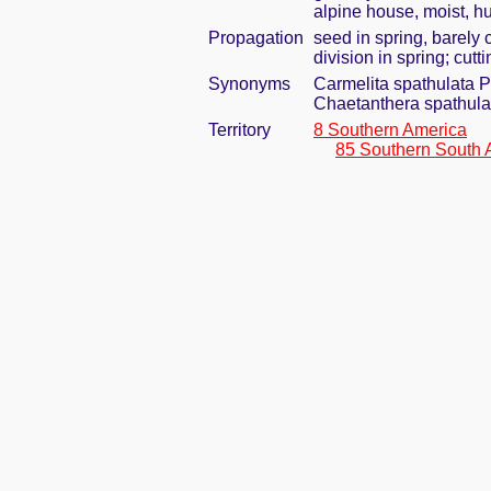
alpine house, moist, h
Propagation
seed in spring, barely
division in spring; cut
Synonyms
Carmelita spathulata Ph
Chaetanthera spathula
Territory
8 Southern America
85 Southern South 