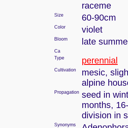
raceme
Size
60-90cm
Color
violet
Bloom
late summe
Ca
Type
perennial
Cultivation
mesic, slig
alpine house
Propagation
seed in wint
months, 16
division in 
Synonyms
Adenophora