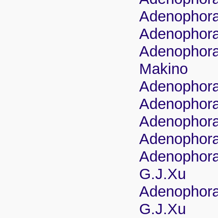
Adenophora 
Adenophora 
Adenophora 
Makino
Adenophora 
Adenophora 
Adenophora s
Adenophora 
Adenophora 
G.J.Xu
Adenophora 
G.J.Xu