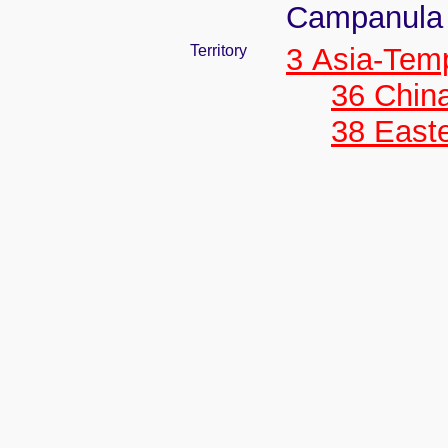
Campanula a
Territory
3 Asia-Tem
36 Chin
38 Easte