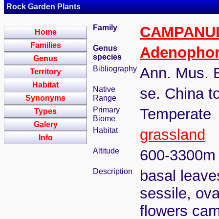
Rock Garden Plants
Family
CAMPANU
Home
Families
Genus
Adenopho
species
Genus
Bibliography
Ann. Mus. B
Territory
Habitat
Native
se. China t
Synonyms
Range
Primary
Temperate
Types
Biome
Galery
Habitat
grassland
Info
Altitude
600-3300m
Description
basal leave
sessile, ova
flowers cam