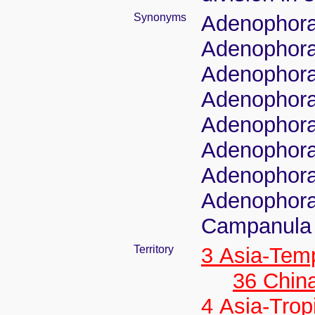
Synonyms
Adenophora
Adenophora
Adenophora 
Adenophora
Adenophora
Adenophora 
Adenophora
Adenophora
Campanula 
Territory
3 Asia-Tem
36 Chin
4 Asia-Trop