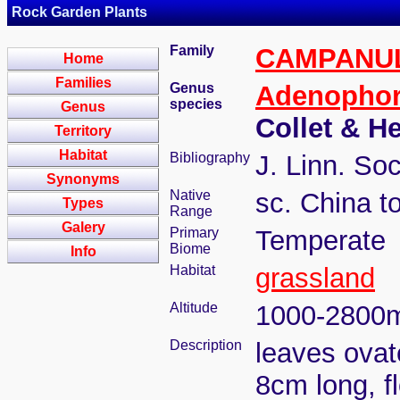
Rock Garden Plants
Family
CAMPANU
Home
Families
Genus
Adenopho
species
Genus
Collet & H
Territory
Habitat
Bibliography
J. Linn. Soc
Synonyms
Native
sc. China 
Types
Range
Galery
Primary
Temperate
Biome
Info
Habitat
grassland
Altitude
1000-2800
Description
leaves ovat
8cm long, fl