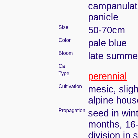
campanulate
panicle
Size
50-70cm
Color
pale blue
Bloom
late summe
Ca
Type
perennial
Cultivation
mesic, slig
alpine house
Propagation
seed in wint
months, 16
division in 