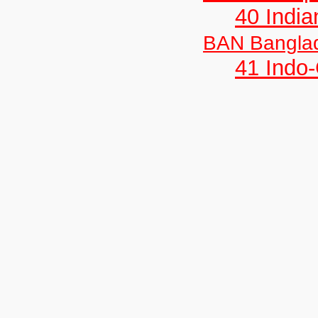
40 India
BAN Bangla
41 Indo