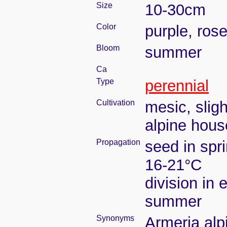
Size
10-30cm
Color
purple, ros
Bloom
summer
Ca
Type
perennial
Cultivation
mesic, slig
alpine house
Propagation
seed in spr
16-21°C
division in e
summer
Synonyms
Armeria alp