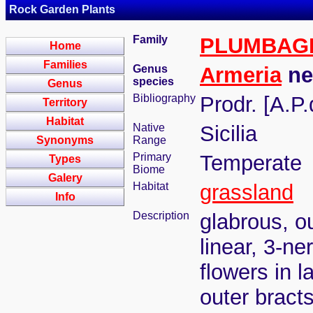
Rock Garden Plants
Family
PLUMBAG
Home
Families
Genus
Armeria
ne
species
Genus
Bibliography
Prodr. [A.P
Territory
Habitat
Native
Sicilia
Synonyms
Range
Primary
Temperate
Types
Biome
Galery
Habitat
grassland
Info
Description
glabrous, ou
linear, 3-ne
flowers in 
outer bract