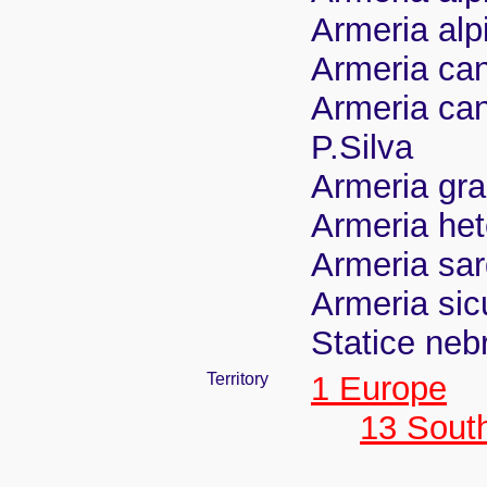
Armeria alp
Armeria can
Armeria ca
P.Silva
Armeria grac
Armeria het
Armeria sar
Armeria sic
Statice neb
Territory
1 Europe
13 Sout