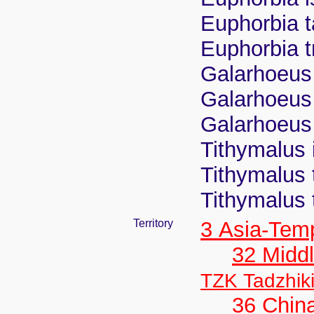
Euphorbia t
Euphorbia t
Galarhoeus 
Galarhoeus 
Galarhoeus 
Tithymalus 
Tithymalus 
Tithymalus 
Territory
3 Asia-Tem
32 Middl
TZK Tadzhik
36 Chin