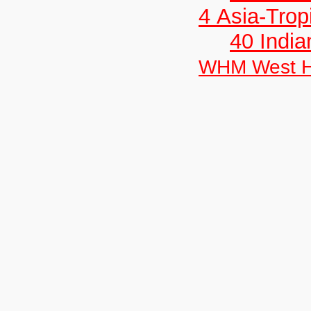
4 Asia-Trop
40 India
WHM West H