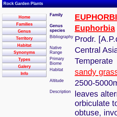
Rock Garden Plants
Family
EUPHORB
Home
Families
Genus
Euphorbia
species
Genus
Bibliography
Prodr. [A.P
Territory
Habitat
Native
Central Asi
Synonyms
Range
Primary
Temperate
Types
Biome
Galery
Habitat
sandy gras
Info
Altitude
2500-5000
Description
leaves alter
orbiculate t
obtuse, invo