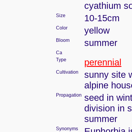
cyathium so
Size
10-15cm
Color
yellow
Bloom
summer
Ca
Type
perennial
Cultivation
sunny site w
alpine hous
Propagation
seed in win
division in 
summer
Synonyms
Euphorbia i