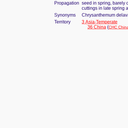
Propagation
seed in spring, barely
cuttings in late spring
Synonyms
Chrysanthemum delav
Territory
3 Asia-Temperate
36 China
(
CHC China