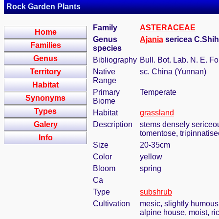
Rock Garden Plants
Family
ASTERACEAE
Home
Genus
Ajania
sericea C.Shih
Families
species
Genus
Bibliography
Bull. Bot. Lab. N. E. Fo
Territory
Native
sc. China (Yunnan)
Range
Habitat
Primary
Temperate
Synonyms
Biome
Types
Habitat
grassland
Galery
Description
stems densely sericeou
tomentose, tripinnatise
Info
Size
20-35cm
Color
yellow
Bloom
spring
Ca
Type
subshrub
Cultivation
mesic, slightly humous
alpine house, moist, ric