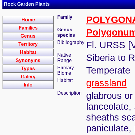
Rock Garden Plants
Family
POLYGON
Home
Families
Genus
Polygonu
species
Genus
Bibliography
Fl. URSS [V
Territory
Habitat
Native
Siberia to 
Synonyms
Range
Primary
Temperate
Types
Biome
Galery
Habitat
grassland
Info
Description
glabrous or
lanceolate,
sheaths sca
paniculate,