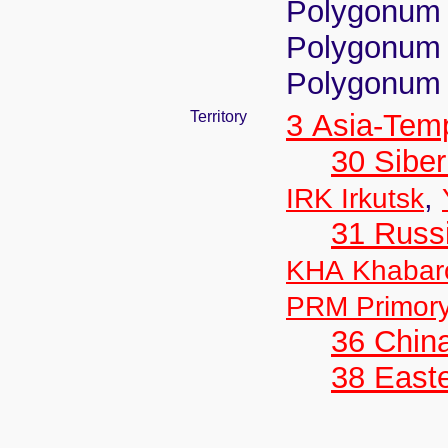
Polygonum 
Polygonum 
Polygonum 
Territory
3 Asia-Tem
30 Siber
,
IRK Irkutsk
31 Russ
KHA Khabar
PRM Primor
36 Chin
38 Easte