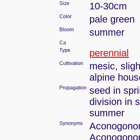
Size
10-30cm
Color
pale green
Bloom
summer
Ca
Type
perennial
Cultivation
mesic, slig
alpine house
Propagation
seed in spr
division in 
summer
Synonyms
Aconogonon 
Aconogonon