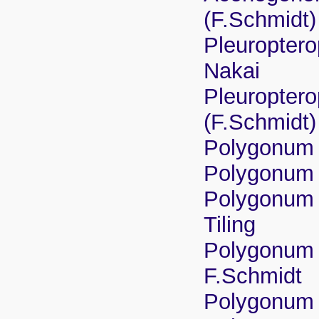
(F.Schmidt)
Pleuroptero
Nakai
Pleuroptero
(F.Schmidt
Polygonum 
Polygonum 
Polygonum 
Tiling
Polygonum 
F.Schmidt
Polygonum 