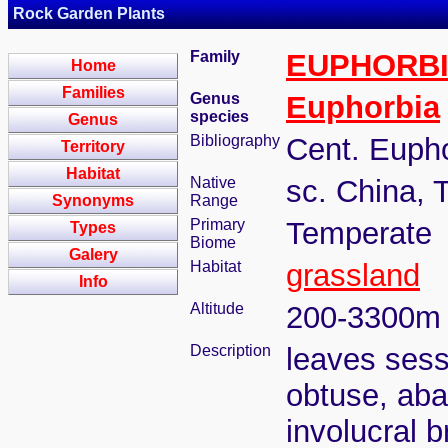
Rock Garden Plants
Family
EUPHORB
Home
Families
Genus
Euphorbia
species
Genus
Bibliography
Cent. Eupho
Territory
Habitat
Native
sc. China, 
Synonyms
Range
Primary
Temperate
Types
Biome
Galery
Habitat
grassland
Info
Altitude
200-3300m
Description
leaves sessi
obtuse, abax
involucral b