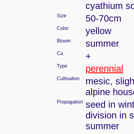
cyathium so
Size
50-70cm
Color
yellow
Bloom
summer
Ca
+
Type
perennial
Cultivation
mesic, slig
alpine house
Propagation
seed in win
division in 
summer