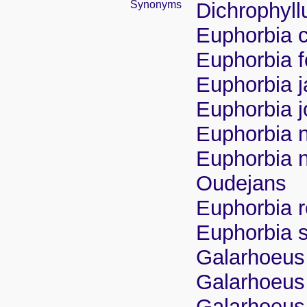
Synonyms
Dichrophyllu
Euphorbia c
Euphorbia 
Euphorbia j
Euphorbia jo
Euphorbia 
Euphorbia n
Oudejans
Euphorbia r
Euphorbia 
Galarhoeus 
Galarhoeus
Galarhoeus