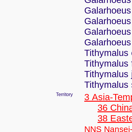
Galarhoeus 
Galarhoeus j
Galarhoeus
Galarhoeus
Tithymalus 
Tithymalus
Tithymalus j
Tithymalus
Territory
3 Asia-Tem
36 Chin
38 Easte
NNS Nansei-