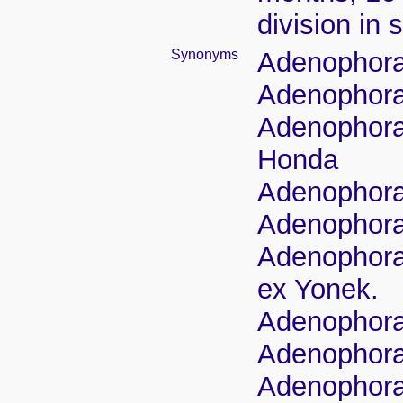
division in 
Synonyms
Adenophora 
Adenophora r
Adenophora 
Honda
Adenophora 
Adenophora 
Adenophora 
ex Yonek.
Adenophora 
Adenophora r
Adenophora 