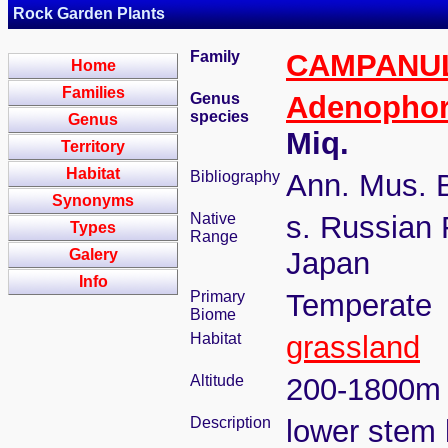
Rock Garden Plants
Family
CAMPANU
Home
Families
Genus
Adenopho
species
Genus
Miq.
Territory
Habitat
Bibliography
Ann. Mus. B
Synonyms
Native
s. Russian 
Types
Range
Galery
Japan
Info
Primary
Temperate
Biome
Habitat
grassland
Altitude
200-1800m
Description
lower stem 