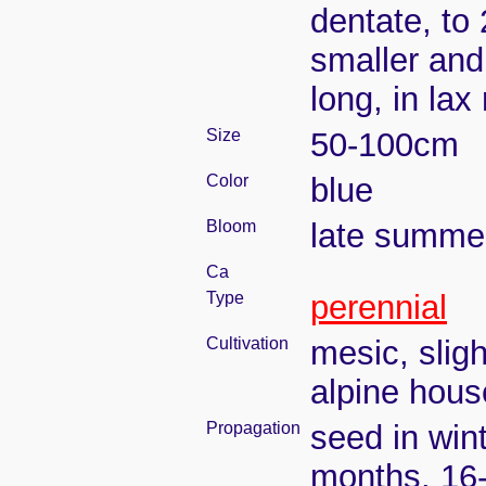
dentate, to
smaller and
long, in la
Size
50-100cm
Color
blue
Bloom
late summe
Ca
Type
perennial
Cultivation
mesic, slig
alpine house
Propagation
seed in wint
months, 16