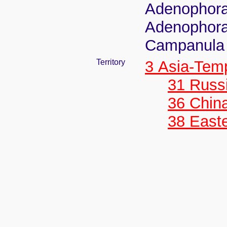
Adenophora 
Adenophora 
Campanula r
Territory
3 Asia-Tem
31 Russ
36 Chin
38 Easte