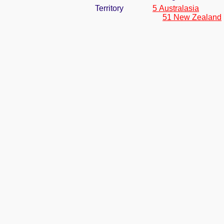
Territory
5 Australasia
51 New Zealand