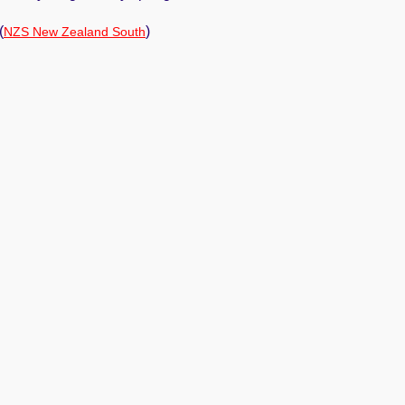
(
)
NZS New Zealand South