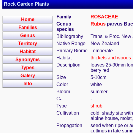
Rock Garden Plants
Family
ROSACEAE
Home
Genus
Rubus
parvus Bu
Families
species
Genus
Bibliography
Trans. & Proc. New 
Territory
Native Range
New Zealand
Primary Biome
Temperate
Habitat
Habitat
thickets and woods
Synonyms
Description
leaves 25-90mm long
Types
berry red
Galery
Size
5-10cm
Info
Color
white
Bloom
summer
Ca
-
Type
shrub
Cultivation
cold, shady site wit
alpine house, moist
Propagation
seed when ripe or a
cuttings in late summ