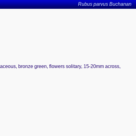
Rubus parvus Buchanan
iaceous, bronze green, flowers solitary, 15-20mm across,