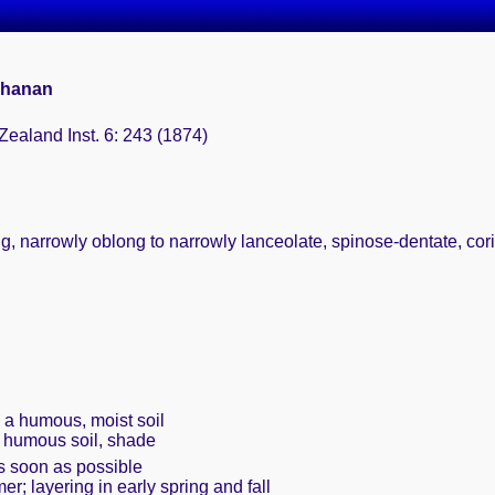
chanan
Zealand Inst. 6: 243 (1874)
, narrowly oblong to narrowly lanceolate, spinose-dentate, cor
h a humous, moist soil
, humous soil, shade
s soon as possible
er; layering in early spring and fall