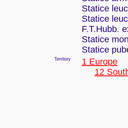
Statice leu
Statice leu
F.T.Hubb. e
Statice mon
Statice pub
Territory
1 Europe
12 Sout