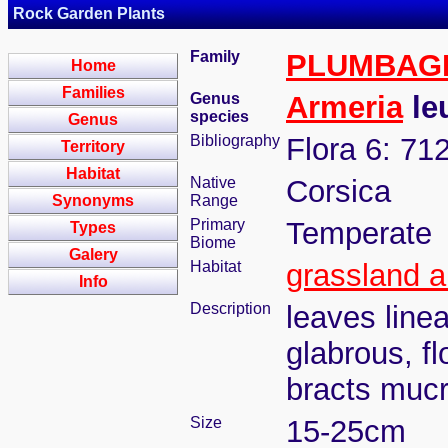
Rock Garden Plants
Family
PLUMBAG
Home
Families
Genus
Armeria
le
species
Genus
Bibliography
Flora 6: 71
Territory
Habitat
Native
Corsica
Synonyms
Range
Primary
Temperate
Types
Biome
Galery
Habitat
grassland a
Info
Description
leaves line
glabrous, f
bracts mucr
Size
15-25cm