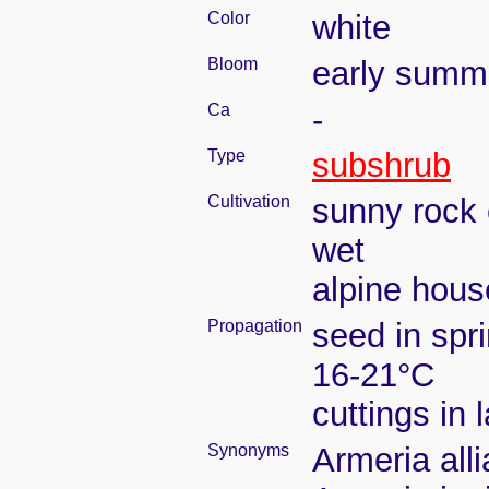
Color
white
Bloom
early summ
Ca
-
Type
subshrub
Cultivation
sunny rock 
wet
alpine house
Propagation
seed in spr
16-21°C
cuttings in
Synonyms
Armeria all