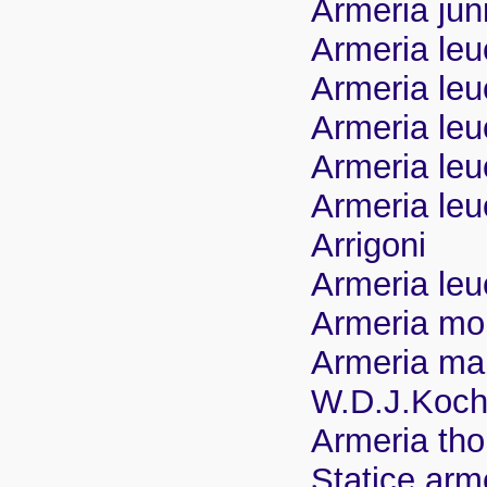
Armeria jun
Armeria leu
Armeria leu
Armeria leu
Armeria leu
Armeria leu
Arrigoni
Armeria le
Armeria mon
Armeria mar
W.D.J.Koch
Armeria th
Statice arm