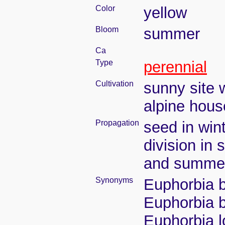
Color
yellow
Bloom
summer
Ca
Type
perennial
Cultivation
sunny site w
alpine house
Propagation
seed in win
division in 
and summe
Synonyms
Euphorbia b
Euphorbia b
Euphorbia l