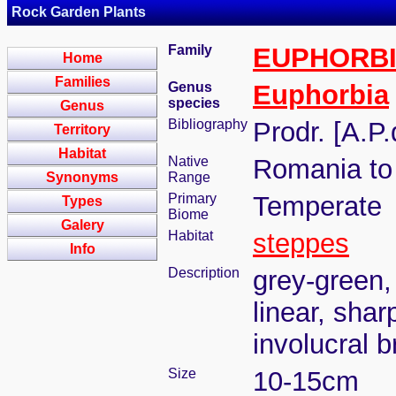
Rock Garden Plants
Family
EUPHORB
Home
Families
Genus
Euphorbia
species
Genus
Bibliography
Prodr. [A.P
Territory
Habitat
Native
Romania to
Synonyms
Range
Primary
Temperate
Types
Biome
Galery
Habitat
steppes
Info
Description
grey-green,
linear, shar
involucral b
Size
10-15cm