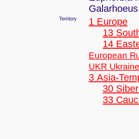
Galarhoeus 
Territory
1 Europe
13 Sout
14 East
European Ru
UKR Ukrain
3 Asia-Tem
30 Siber
33 Cauc