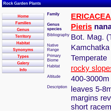
Rock Garden Plants
Family
ERICACEA
Home
Families
Genus
Pieris
nana
species
Genus
Bibliography
Bot. Mag. (
Territory
Habitat
Native
Kamchatka 
Synonyms
Range
Primary
Temperate
Types
Biome
Galery
Habitat
rocky slope
Info
Altitude
400-3000m
Description
leaves 5-8m
margins revo
short racem