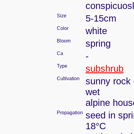
conspicuosl
Size
5-15cm
Color
white
Bloom
spring
Ca
-
Type
subshrub
Cultivation
sunny rock 
wet
alpine house
Propagation
seed in spr
18°C