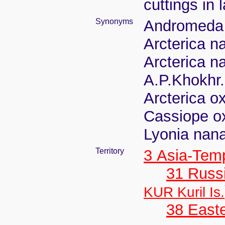
cuttings in 
Synonyms
Andromeda
Arcterica n
Arcterica n
A.P.Khokhr.
Arcterica o
Cassiope o
Lyonia nan
Territory
3 Asia-Tem
31 Russ
KUR Kuril Is.
38 Easte