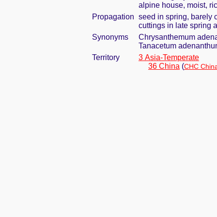
alpine house, moist, ric
Propagation
seed in spring, barely
cuttings in late spring
Synonyms
Chrysanthemum adena
Tanacetum adenanthu
Territory
3 Asia-Temperate
36 China
(
CHC China