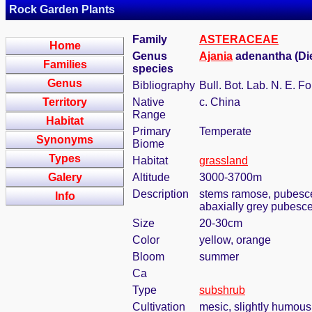
Rock Garden Plants
Family
ASTERACEAE
Home
Genus
Ajania
adenantha (Die
Families
species
Genus
Bibliography
Bull. Bot. Lab. N. E. Fo
Territory
Native
c. China
Range
Habitat
Primary
Temperate
Synonyms
Biome
Types
Habitat
grassland
Galery
Altitude
3000-3700m
Description
stems ramose, pubescen
Info
abaxially grey pubesce
Size
20-30cm
Color
yellow, orange
Bloom
summer
Ca
Type
subshrub
Cultivation
mesic, slightly humous