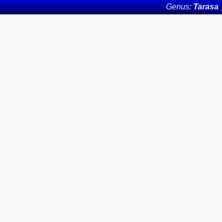
Genus:
Tarasa