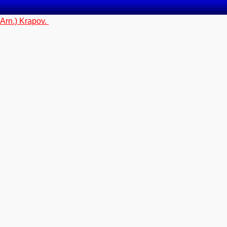
 Arn.) Krapov.