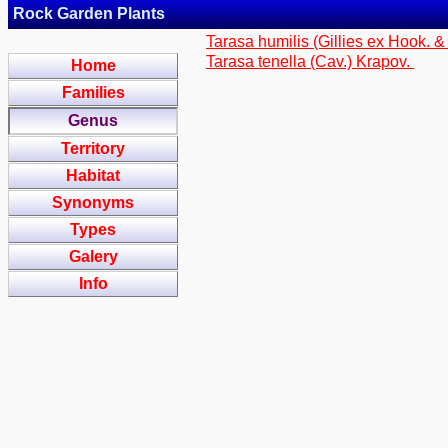
Rock Garden Plants
Tarasa humilis (Gillies ex Hook. &
Tarasa tenella (Cav.) Krapov.
Home
Families
Genus
Territory
Habitat
Synonyms
Types
Galery
Info