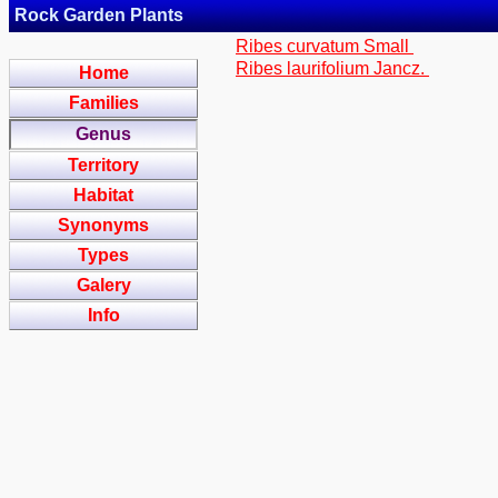
Rock Garden Plants
Ribes curvatum Small
Ribes laurifolium Jancz.
Home
Families
Genus
Territory
Habitat
Synonyms
Types
Galery
Info