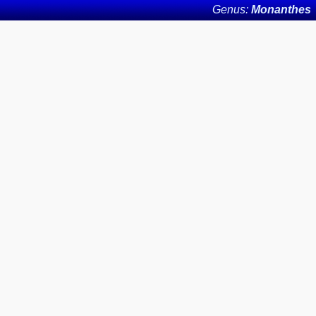
Genus:
Monanthes