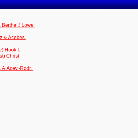
 Berthel.) Lowe
ez & Acebes
e) Hook.f.
t) Christ
 A.Acev.-Rodr.