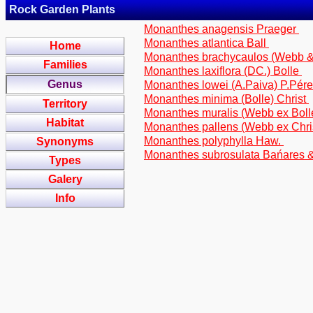
Rock Garden Plants
Monanthes anagensis Praeger
Monanthes atlantica Ball
Home
Monanthes brachycaulos (Webb &
Families
Monanthes laxiflora (DC.) Bolle
Genus
Monanthes lowei (A.Paiva) P.Pér
Monanthes minima (Bolle) Christ
Territory
Monanthes muralis (Webb ex Boll
Habitat
Monanthes pallens (Webb ex Chris
Monanthes polyphylla Haw.
Synonyms
Monanthes subrosulata Bańares &
Types
Galery
Info