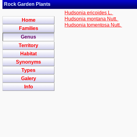
Rock Garden Plants
Hudsonia ericoides L.
Hudsonia montana Nutt.
Home
Hudsonia tomentosa Nutt.
Families
Genus
Territory
Habitat
Synonyms
Types
Galery
Info